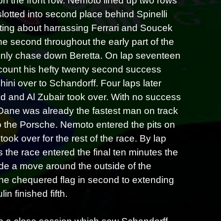
on the front row. Nemoto lined up two rows
a slotted into second place behind Spinelli
ting about harrassing Ferrari and Soucek
e second throughout the early part of the
vainly chase down Beretta. On lap seventeen
scount his hefty twenty second success
ni over to Schandorff. Four laps later
tted and Al Zubair took over. With no success
Dane was already the fastest man on track
o the Porsche. Nemoto entered the pits on
ook over for the rest of the race. By lap
s the race entered the final ten minutes the
ade a move around the outside of the
the chequered flag in second to extending
n finished fifth.