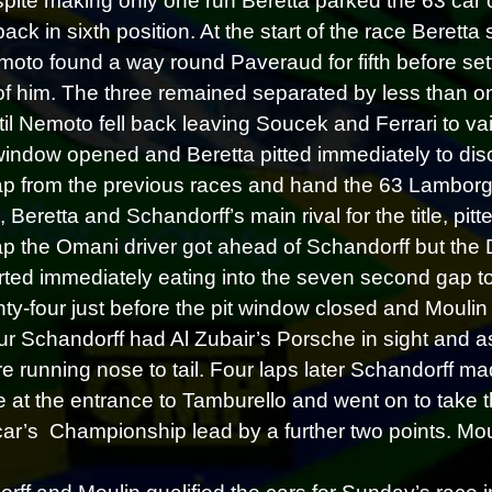
pite making only one run Beretta parked the 63 car 
back in sixth position. At the start of the race Berett
oto found a way round Paveraud for fifth before set
f him. The three remained separated by less than on
til Nemoto fell back leaving Soucek and Ferrari to 
 window opened and Beretta pitted immediately to di
p from the previous races and hand the 63 Lamborghi
 Beretta and Schandorff’s main rival for the title, pi
p the Omani driver got ahead of Schandorff but the 
rted immediately eating into the seven second gap t
nty-four just before the pit window closed and Moulin t
four Schandorff had Al Zubair’s Porsche in sight and a
re running nose to tail. Four laps later Schandorff m
 at the entrance to Tamburello and went on to take 
car’s Championship lead by a further two points. Mouli