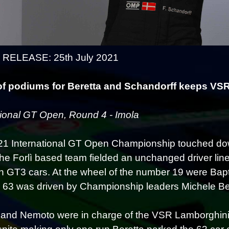
RELEASE: 25th July 2021
of podiums for Beretta and Schandorff keeps VSR
tional GT Open, Round 4 - Imola
1 International GT Open Championship touched do
The Forlì based team fielded an unchanged driver lin
 GT3 cars. At the wheel of the number 19 were Bapt
63 was driven by Championship leaders Michele Ber
 and Nemoto were in charge of the VSR Lamborghinis