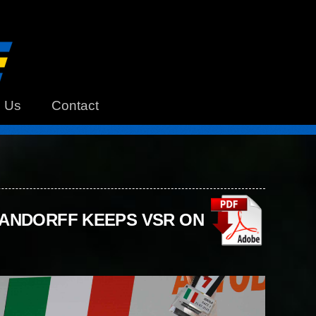
h Us
Contact
HANDORFF KEEPS VSR ON