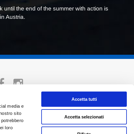
ntil the end of the summer with action is
in Austria.
Accetta tutti
Copyright © 2026 Vincenzo Sospiri Racing
cial media e
VAT n° IT04193680404
nostro sito
Accetta selezionati
Privacy policy
i potrebbero
ei loro
Cookies policy