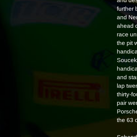
and des
further 
and Nem
ahead o
race un
the pit
handica
Soucek,
handica
and sta
lap twe
thirty-
pair we
Porsche
the 63 