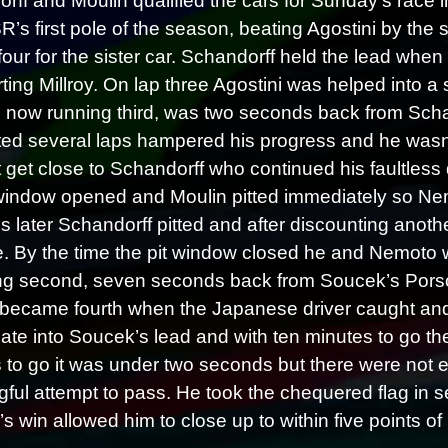
rff and Moulin qualified the cars for Sunday’s race
R’s first pole of the season, beating Agostini by the
four for the sister car. Schandorff held the lead whe
rting Millroy. On lap three Agostini was helped into a 
i, now running third, was two seconds back from Schan
sted several laps hampered his progress and he wasn’t
 get close to Schandorff who continued his faultless dr
 window opened and Moulin pitted immediately so Ne
s later Schandorff pitted and after discounting anot
e. By the time the pit window closed he and Nemoto we
ng second, seven seconds back from Soucek’s Porsc
 became fourth when the Japanese driver caught and
 ate into Soucek’s lead and with ten minutes to go t
 to go it was under two seconds but there were not eno
ful attempt to pass. He took the chequered flag in s
s win allowed him to close up to within five points of