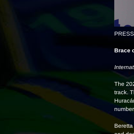
PRESS 
Brace 
Interna
The 202
track. 
Huracán
number 
Beretta