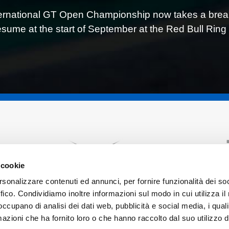
ernational GT Open Championship now takes a break u
resume at the start of September at the Red Bull Ring 
 cookie
rsonalizzare contenuti ed annunci, per fornire funzionalità dei so
ffico. Condividiamo inoltre informazioni sul modo in cui utilizza il 
 occupano di analisi dei dati web, pubblicità e social media, i qual
azioni che ha fornito loro o che hanno raccolto dal suo utilizzo d