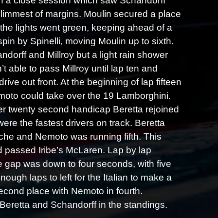
 in a close session which saw Schandorff
 slimmest of margins. Moulin secured a place
n the lights went green, keeping ahead of a
spin by Spinelli, moving Moulin up to sixth.
dorff and Millroy but a light rain shower
 able to pass Millroy until lap ten and
ive out front. At the beginning of lap fifteen
moto could take over the 19 Lamborghini.
her twenty second handicap Beretta rejoined
re the fastest drivers on track. Beretta
he and Nemoto was running fifth. This
 passed Iribe’s McLaren. Lap by lap
he gap was down to four seconds, with five
ugh laps to left for the Italian to make a
econd place with Nemoto in fourth.
 Beretta and Schandorff in the standings.