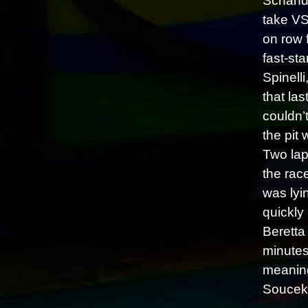
Schando
take VS
on row 
fast-sta
Spinell
that la
couldn’t
the pit
Two lap
the rac
was lyi
quickly
Beretta
minutes
meaning
Soucek’