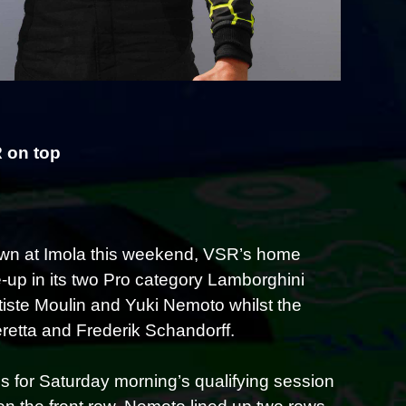
 on top
wn at Imola this weekend, VSR’s home
e-up in its two Pro category Lamborghini
iste Moulin and Yuki Nemoto whilst the
etta and Frederik Schandorff.
 for Saturday morning’s qualifying session