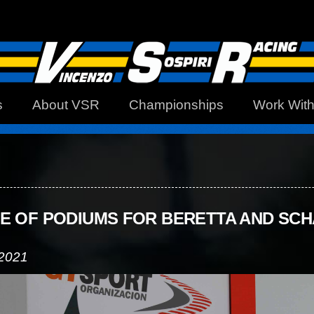
s
About VSR
Championships
Work Wit
E OF PODIUMS FOR BERETTA AND SC
 2021