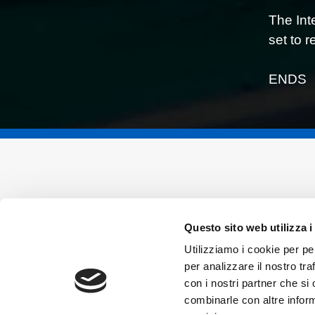
The Int
set to 
ENDS
Questo sito web utilizza i
Utilizziamo i cookie per pe
per analizzare il nostro tra
con i nostri partner che si
combinarle con altre inform
Vincenzo Sospiri Racing Srl