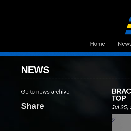
Home
New
NEWS
BRAC
Go to news archive
TOP
Share
Jul 25,