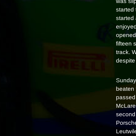
was sli
started 
started
enjoyed
opened 
fifteen
track. 
despite 
Sunday 
beaten t
passed 
McLaren
second 
Porsche
Leutwil