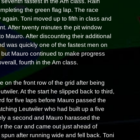
 seventh fastest in the Am class. Rain
completing the green flag lap. The race
 again. Toni moved up to fifth in class and
int. After twenty minutes the pit window
Mauro. After discounting their additional
d was quickly one of the fastest men on
ain but Mauro continued to make progress
overall, fourth in the Am class.
on the front row of the grid after being
wiler. At the start he slipped back to third,
d for five laps before Mauro passed the
ching Leutwiler who had built up a five
ely a second and Mauro harassed the
er the car and came out just ahead of
spun after running wide and fell back. Toni