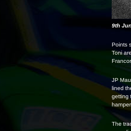
9th Ju
Points 
Toni are
Francor
JP Maur
lined t
getting
hampere
The tra