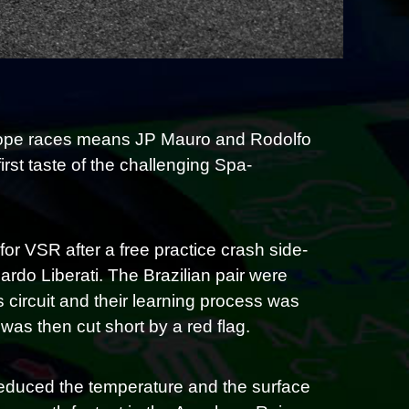
urope races means JP Mauro and Rodolfo
irst taste of the challenging Spa-
or VSR after a free practice crash side-
rdo Liberati. The Brazilian pair were
 circuit and their learning process was
as then cut short by a red flag.
 reduced the temperature and the surface