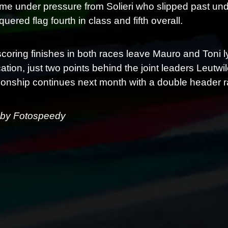
me under pressure from Solieri who slipped past und
uered flag fourth in class and fifth overall.
scoring finishes in both races leave Mauro and Toni l
ication, just two points behind the joint leaders Le
nship continues next month with a double header r
 by Fotospeedy