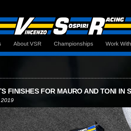
s
About VSR
Championships
Work Wit
TS FINISHES FOR MAURO AND TONI IN 
 2019