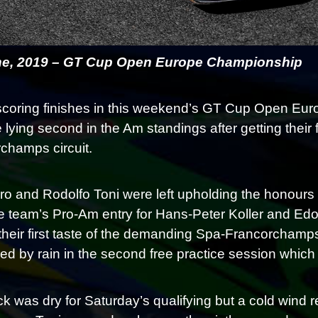
ne, 2019 – GT Cup Open Europe Championship
scoring finishes in this weekend’s GT Cup Open E
 lying second in the Am standings after getting their f
champs circuit.
o and Rodolfo Toni were left upholding the honours f
he team’s Pro-Am entry for Hans-Peter Koller and Edoa
 their first taste of the demanding Spa-Francorchamps
d by rain in the second free practice session which w
ck was dry for Saturday’s qualifying but a cold wind