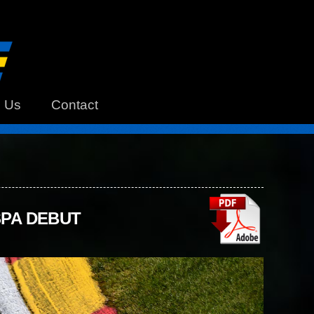
h Us
Contact
SPA DEBUT