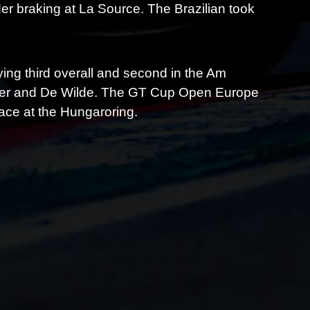
er braking at La Source. The Brazilian took
ying third overall and second in the Am
utwiler and De Wilde. The GT Cup Open Europe
ace at the Hungaroring.