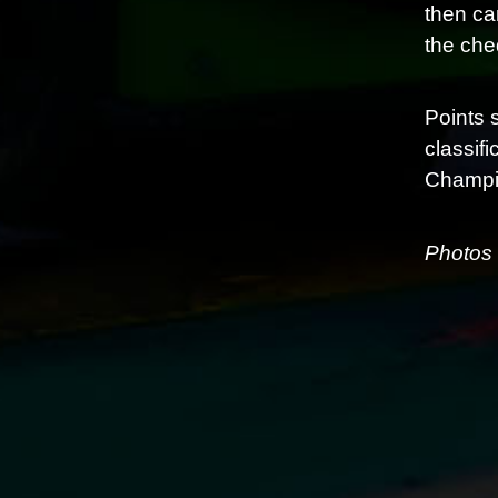
then ca
the cheq
Points 
classif
Champio
Photos