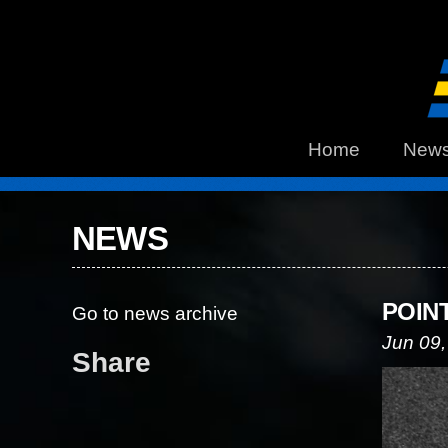
Home
New
NEWS
POIN
Go to news archive
Jun 09,
Share