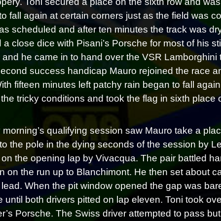
ppery. Toni secured a place on the sixth row and was
to fall again at certain corners just as the field was 
 as scheduled and after ten minutes the track was dry
 a close dice with Pisani’s Porsche for most of his st
and he came in to hand over the VSR Lamborghini to 
 second success handicap Mauro rejoined the race an
With fifteen minutes left patchy rain began to fall ag
the tricky conditions and took the flag in sixth place 
morning’s qualifying session saw Mauro take a place 
o the pole in the dying seconds of the session by Leut
on the opening lap by Vivacqua. The pair battled har
 on the run up to Blanchimont. He then set about cat
lead. When the pit window opened the gap was bar
 until both drivers pitted on lap eleven. Toni took ov
er’s Porsche. The Swiss driver attempted to pass but 