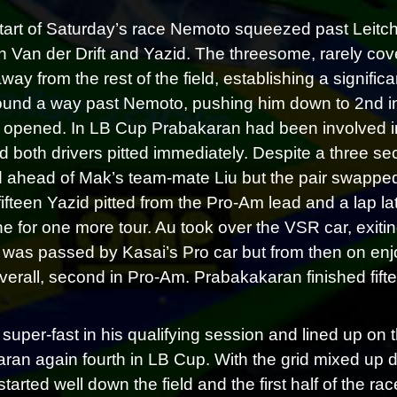
start of Saturday’s race Nemoto squeezed past Leit
 Van der Drift and Yazid. The threesome, rarely co
way from the rest of the field, establishing a signifi
ound a way past Nemoto, pushing him down to 2nd in cl
opened. In LB Cup Prabakaran had been involved in a
d both drivers pitted immediately. Despite a three 
d ahead of Mak’s team-mate Liu but the pair swapped
fifteen Yazid pitted from the Pro-Am lead and a lap l
e for one more tour. Au took over the VSR car, exiting
e was passed by Kasai’s Pro car but from then on enjo
verall, second in Pro-Am. Prabakakaran finished fiftee
super-fast in his qualifying session and lined up on t
ran again fourth in LB Cup. With the grid mixed up du
started well down the field and the first half of the r