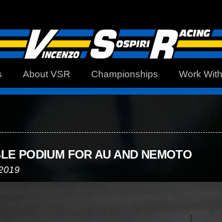
s
About VSR
Championships
Work Wit
LE PODIUM FOR AU AND NEMOTO
 2019