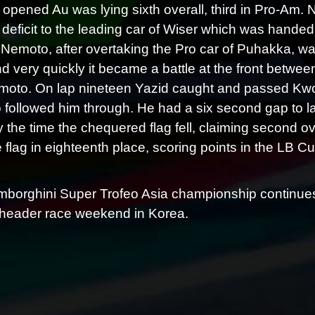
opened Au was lying sixth overall, third in Pro-Am.
deficit to the leading car of Wiser which was handed
 Nemoto, after overtaking the Pro car of Puhakka, wa
nd very quickly it became a battle at the front betwe
oto. On lap nineteen Yazid caught and passed Kwong
followed him through. He had a six second gap to 
 by the time the chequered flag fell, claiming second
 flag in eighteenth place, scoring points in the LB Cup 
borghini Super Trofeo Asia championship continues 
header race weekend in Korea.