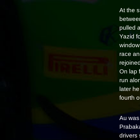
At the 
between
pulled a
Yazid f
window 
race an
rejoine
On lap 
run alon
later h
fourth o
Au was 
Prabaka
drivers 