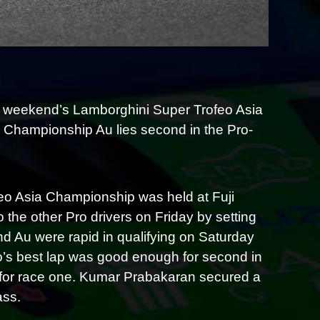
s weekend’s Lamborghini Super Trofeo Asia
e Championship Au lies second in the Pro-
o Asia Championship was held at Fuji
he other Pro drivers on Friday by setting
nd Au were rapid in qualifying on Saturday
to’s best lap was good enough for second in
d for race one. Kumar Prabakaran secured a
ass.