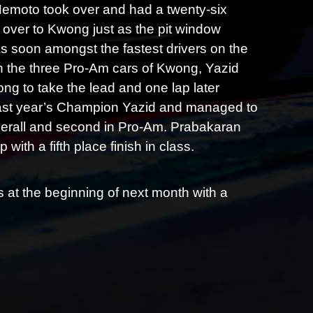
 Nemoto took over and had a twenty-six
 over to Kwong just as the pit window
s soon amongst the fastest drivers on the
en the three Pro-Am cars of Kwong, Yazid
 to take the lead and one lap later
last year’s Champion Yazid and managed to
 overall and second in Pro-Am. Prabakaran
with a fifth place finish in class.
at the beginning of next month with a