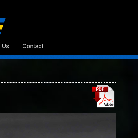
h Us
Contact