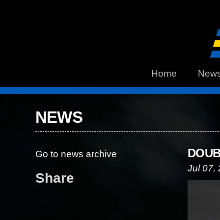
Home
New
NEWS
DOUB
Go to news archive
Jul 07,
Share