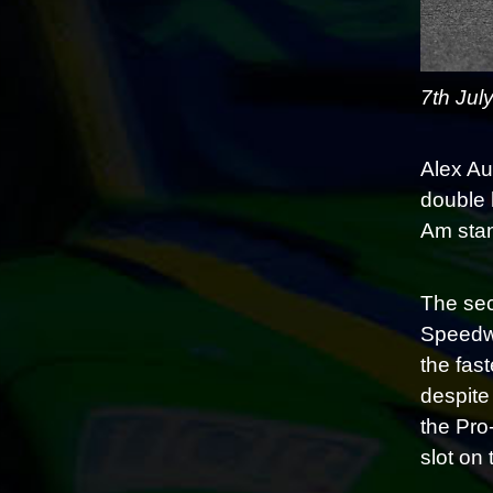
7th Jul
Alex Au
double 
Am stand
The sec
Speedwa
the fas
despite
the Pro
slot on