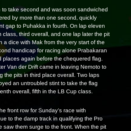
ch to take second and was soon sandwiched
vered by more than one second, quickly
cant gap to Puhakka in fourth. On lap eleven
ass, third overall, and one lap later the pit
 dice with Mak from the very start of the
second handicap for racing alone Prabakaran
 places again before the chequered flag.
ater Van der Drift came in leaving Nemoto to
 the pits in third place overall. Two laps
yed an untroubled stint to take the flag
nth overall, fifth in the LB Cup class.
he front row for Sunday’s race with
e to the damp track in qualifying the Pro
ace saw them surge to the front. When the pit