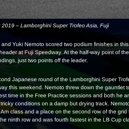
y 2019 – Lamborghini Super Trofeo Asia, Fuji
 and Yuki Nemoto scored two podium finishes in thi
header at Fuji Speedway. At the half-way point of th
ings, just two points off the leader.
ond Japanese round of the Lamborghini Super Trofe
y this weekend. Nemoto threw down the gauntlet to t
test time in the Free Practice sessions and both he a
 tricky conditions on a damp but drying track. Nemo
-Am class and a place on the second row of the gri
 the ninth row and was fourth fastest in the LB Cup cl