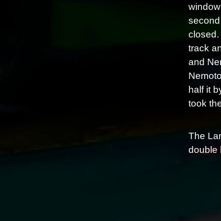
window 
second 
closed.
track a
and Nem
Nemoto 
half it
took the
The Lam
double 