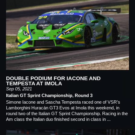
DOUBLE PODIUM FOR IACONE AND
TEMPESTA AT IMOLA
Sep 05, 2021
Italian GT Sprint Championship, Round 3
Simone Iacone and Sascha Tempesta raced one of VSR’s
Lamborghini Huracán GT3 Evos at Imola this weekend, in
round two of the Italian GT Sprint Championship. Racing in the
Am class the Italian duo finished second in class in ...