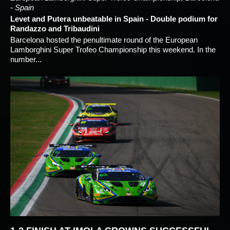
- Spain
Levet and Putera unbeatable in Spain - Double podium for
Randazzo and Tribaudini
Barcelona hosted the penultimate round of the European
Lamborghini Super Trofeo Championship this weekend. In the
number...