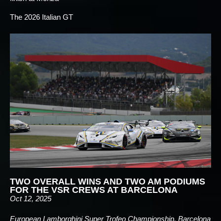
The 2026 Italian GT
TWO OVERALL WINS AND TWO AM PODIUMS
FOR THE VSR CREWS AT BARCELONA
Oct 12, 2025
European Lamborghini Super Trofeo Championship, Barcelona