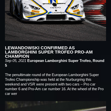
LEWANDOWSKI CONFIRMED AS
LAMBORGHINI SUPER TROFEO PRO-AM
CHAMPION
Sep 05, 2021
European Lamborghini Super Trofeo, Round
5
The penultimate round of the European Lamborghini Super
Trofeo Championship was held at the Nurburgring this
weekend and VSR were present with two cars – Pro car
number 6 and Pro-Am car number 16. At the wheel of the Pro
car wer