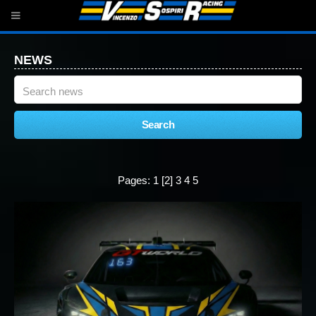
NEWS
Pages:
1
[2]
3
4
5