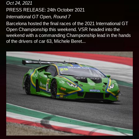
Oct 24, 2021
PRESS RELEASE: 24th October 2021
International GT Open, Round 7
Barcelona hosted the final races of the 2021 International GT
Open Championship this weekend. VSR headed into the
weekend with a commanding Championship lead in the hands
of the drivers of car 63, Michele Beret...