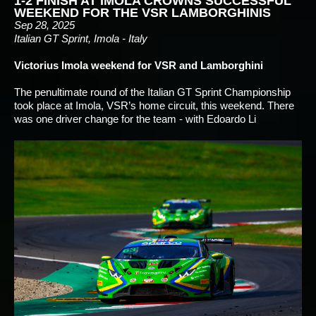
1-2 FINISH AT IMOLA CROWNS SUCCESSFUL
WEEKEND FOR THE VSR LAMBORGHINIS
Sep 28, 2025
Italian GT Sprint, Imola - Italy
Victorius Imola weekend for VSR and Lamborghini
The penultimate round of the Italian GT Sprint Championship
took place at Imola, VSR’s home circuit, this weekend. There
was one driver change for the team - with Edoardo Li