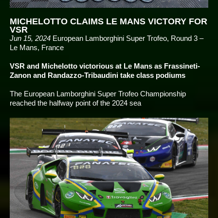
MICHELOTTO CLAIMS LE MANS VICTORY FOR
VSR
Jun 15, 2024
European Lamborghini Super Trofeo, Round 3 –
Le Mans, France
VSR and Michelotto victorious at Le Mans as Frassineti-
Zanon and Randazzo-Tribaudini take class podiums
The European Lamborghini Super Trofeo Championship
reached the halfway point of the 2024 sea