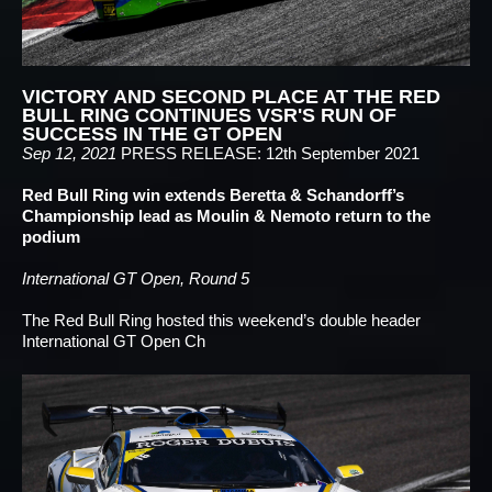
VICTORY AND SECOND PLACE AT THE RED
BULL RING CONTINUES VSR'S RUN OF
SUCCESS IN THE GT OPEN
Sep 12, 2021
PRESS RELEASE: 12th September 2021
Red Bull Ring win extends Beretta & Schandorff’s
Championship lead as Moulin & Nemoto return to the
podium
International GT Open, Round 5
The Red Bull Ring hosted this weekend’s double header
International GT Open Ch