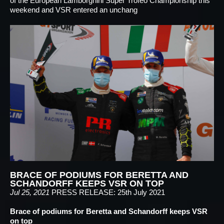
of the European Lamborghini Super Trofeo Championship this
weekend and VSR entered an unchang
BRACE OF PODIUMS FOR BERETTA AND
SCHANDORFF KEEPS VSR ON TOP
Jul 25, 2021
PRESS RELEASE: 25th July 2021
Brace of podiums for Beretta and Schandorff keeps VSR
on top