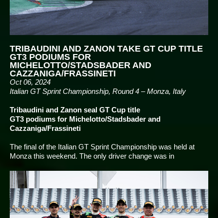
TRIBAUDINI AND ZANON TAKE GT CUP TITLE
GT3 PODIUMS FOR
MICHELOTTO/STADSBADER AND
CAZZANIGA/FRASSINETI
Oct 06, 2024
Italian GT Sprint Championship, Round 4 – Monza, Italy
Tribaudini and Zanon seal GT Cup title
GT3 podiums for Michelotto/Stadsbader and
Cazzaniga/Frassineti
The final of the Italian GT Sprint Championship was held at
Monza this weekend. The only driver change was in