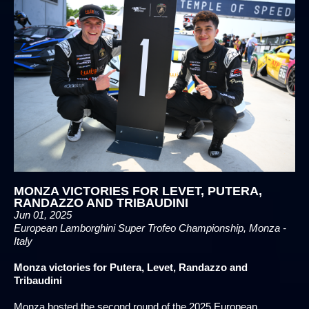
MONZA VICTORIES FOR LEVET, PUTERA,
RANDAZZO AND TRIBAUDINI
Jun 01, 2025
European Lamborghini Super Trofeo Championship, Monza -
Italy
Monza victories for Putera, Levet, Randazzo and
Tribaudini
Monza hosted the second round of the 2025 European