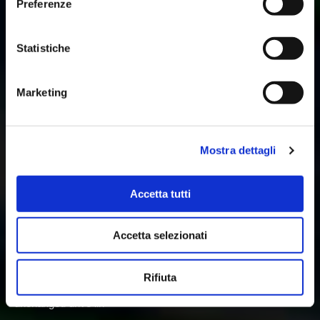
Preferenze
Statistiche
Marketing
Mostra dettagli
VSR FINISH 1-2 AT FUJI
Accetta tutti
Jun 23, 2024
Fanatec GT World Challenge Asia by AWS,
Round 3 – Fuji, Japan
Accetta selezionati
VSR 1-2 at Fuji
The Fanatec GT World Challenge Asia Championship reached
the halfway point with the first of three double header race
Rifiuta
weekends in Japan. For the Fuji round VSR entered an
unchanged drive lin