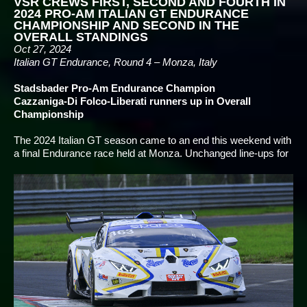
VSR CREWS FIRST, SECOND AND FOURTH IN
2024 PRO-AM ITALIAN GT ENDURANCE
CHAMPIONSHIP AND SECOND IN THE
OVERALL STANDINGS
Oct 27, 2024
Italian GT Endurance, Round 4 – Monza, Italy
Stadsbader Pro-Am Endurance Champion
Cazzaniga-Di Folco-Liberati runners up in Overall
Championship
The 2024 Italian GT season came to an end this weekend with
a final Endurance race held at Monza. Unchanged line-ups for