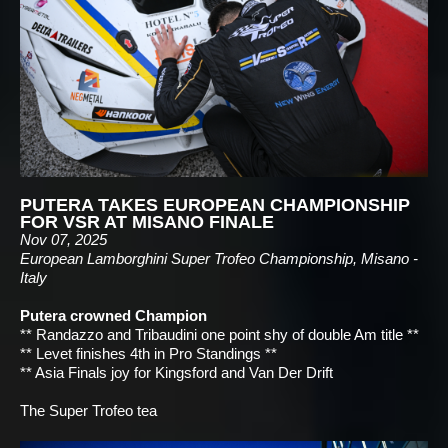
PUTERA TAKES EUROPEAN CHAMPIONSHIP
FOR VSR AT MISANO FINALE
Nov 07, 2025
European Lamborghini Super Trofeo Championship, Misano -
Italy
Putera crowned Champion
** Randazzo and Tribaudini one point shy of double Am title **
** Levet finishes 4th in Pro Standings **
** Asia Finals joy for Kingsford and Van Der Drift
The Super Trofeo tea