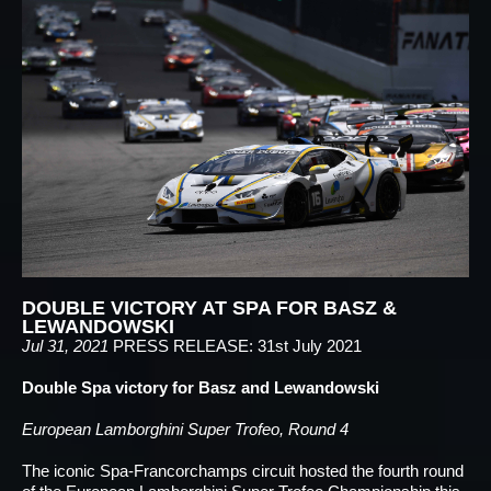
DOUBLE VICTORY AT SPA FOR BASZ &
LEWANDOWSKI
Jul 31, 2021
PRESS RELEASE: 31st July 2021
Double Spa victory for Basz and Lewandowski
European Lamborghini Super Trofeo, Round 4
The iconic Spa-Francorchamps circuit hosted the fourth round