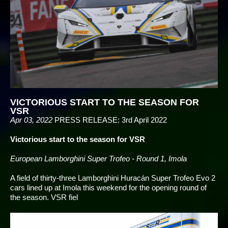
VICTORIOUS START TO THE SEASON FOR
VSR
Apr 03, 2022
PRESS RELEASE: 3rd April 2022
Victorious start to the season for VSR
European Lamborghini Super Trofeo - Round 1, Imola
A field of thirty-three Lamborghini Huracán Super Trofeo Evo 2
cars lined up at Imola this weekend for the opening round of
the season. VSR fiel