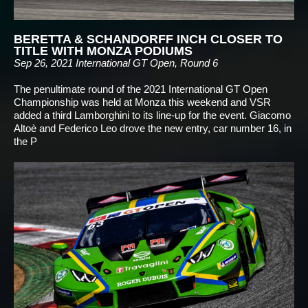
BERETTA & SCHANDORFF INCH CLOSER TO
TITLE WITH MONZA PODIUMS
Sep 26, 2021
International GT Open, Round 6
The penultimate round of the 2021 International GT Open
Championship was held at Monza this weekend and VSR
added a third Lamborghini to its line-up for the event. Giacomo
Altoè and Federico Leo drove the new entry, car number 16, in
the P