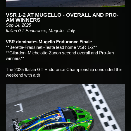
VSR 1-2 AT MUGELLO - OVERALL AND PRO-
AM WINNERS
Sep 14, 2025
Italian GT Endurance, Mugello - Italy
VSR dominates Mugello Endurance Finale
**Beretta-Frassineti-Testa lead home VSR 1-2**
**Gilardoni-Michelotto-Zanon second overall and Pro-Am
winners**
The 2025 Italian GT Endurance Championship concluded this
weekend with a th