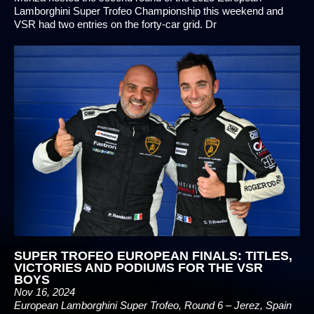
Lamborghini Super Trofeo Championship this weekend and
VSR had two entries on the forty-car grid. Dr
SUPER TROFEO EUROPEAN FINALS: TITLES,
VICTORIES AND PODIUMS FOR THE VSR
BOYS
Nov 16, 2024
European Lamborghini Super Trofeo, Round 6 – Jerez, Spain