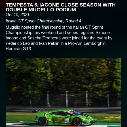
TEMPESTA & IACONE CLOSE SEASON WITH
DOUBLE MUGELLO PODIUM
Oct 10, 2021
Italian GT Sprint Championship, Round 4
Mugello hosted the final round of the Italian GT Sprint
Championship this weekend and series regulars Simone
Iacone and Sascha Tempesta were joined for the event by
Federico Leo and Ivan Peklin in a Pro-Am Lamborghini
Huracán GT3 ...