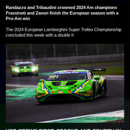
Randazzo and Tribaudini crowned 2024 Am champions
Frassineti and Zanon finish the European season with a
Pro-Am win
The 2024 European Lamborghini Super Trofeo Championship
concluded this week with a double h