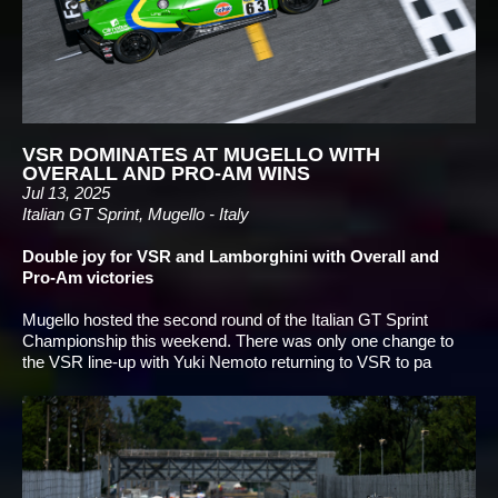
VSR DOMINATES AT MUGELLO WITH
OVERALL AND PRO-AM WINS
Jul 13, 2025
Italian GT Sprint, Mugello - Italy
Double joy for VSR and Lamborghini with Overall and
Pro-Am victories
Mugello hosted the second round of the Italian GT Sprint
Championship this weekend. There was only one change to
the VSR line-up with Yuki Nemoto returning to VSR to pa