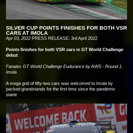
SILVER CUP POINTS FINISHES FOR BOTH VSR
CARS AT IMOLA
Apr 03, 2022
PRESS RELEASE: 3rd April 2022
Points finishes for both VSR cars in GT World Challenge
debut
Fanatec GT World Challenge Eudurance by AWS - Round 1,
Imola
A mega grid of fifty-two cars was welcomed to Imola by
packed grandstands for the first time since the pandemic
starte