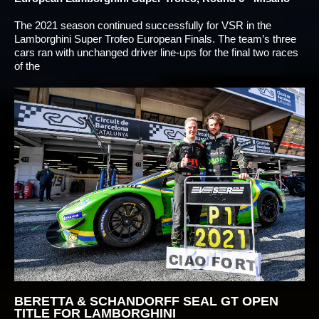
The 2021 season continued successfully for VSR in the
Lamborghini Super Trofeo European Finals. The team’s three
cars ran with unchanged driver line-ups for the final two races
of the
BERETTA & SCHANDORFF SEAL GT OPEN
TITLE FOR LAMBORGHINI