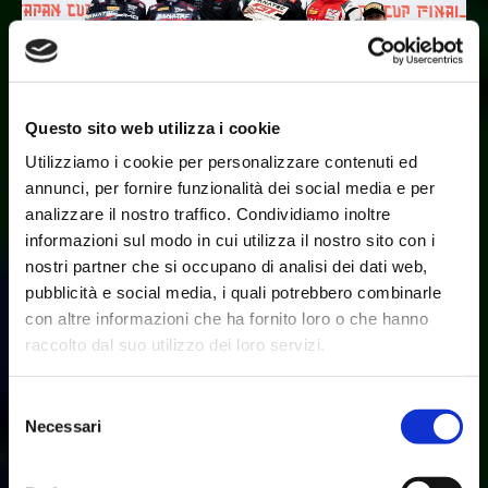
Questo sito web utilizza i cookie
Utilizziamo i cookie per personalizzare contenuti ed
annunci, per fornire funzionalità dei social media e per
analizzare il nostro traffico. Condividiamo inoltre
BIAN AND LIBERATI VICTORIOUS IN JAPAN
informazioni sul modo in cui utilizza il nostro sito con i
Aug 25, 2024
Fanatec GT World Challenge Asia by AWS, Round 5 –
nostri partner che si occupano di analisi dei dati web,
Okayama, Japan
pubblicità e social media, i quali potrebbero combinarle
con altre informazioni che ha fornito loro o che hanno
Bian and Liberati victorious for Lamborghini in Japan
raccolto dal suo utilizzo dei loro servizi.
The final Japanese round of the GT World Challenge Asia
Championship was run at Okayama this weekend. Bian and
Selezione
Liberati continued in the number 6 P
Necessari
del
consenso