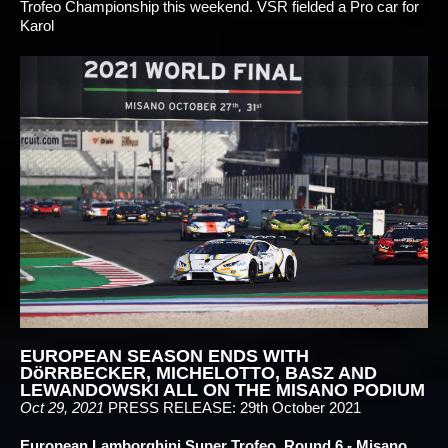
Trofeo Championship this weekend. VSR fielded a Pro car for
Karol
EUROPEAN SEASON ENDS WITH
DöRRBECKER, MICHELOTTO, BASZ AND
LEWANDOWSKI ALL ON THE MISANO PODIUM
Oct 29, 2021
PRESS RELEASE: 29th October 2021
European Lamborghini Super Trofeo, Round 6 - Misano