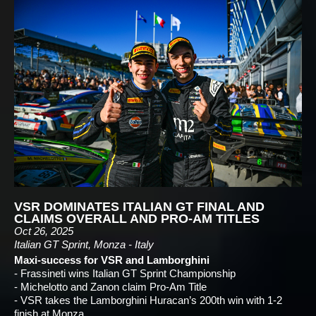
VSR DOMINATES ITALIAN GT FINAL AND
CLAIMS OVERALL AND PRO-AM TITLES
Oct 26, 2025
Italian GT Sprint, Monza - Italy
Maxi-success for VSR and Lamborghini
- Frassineti wins Italian GT Sprint Championship
- Michelotto and Zanon claim Pro-Am Title
- VSR takes the Lamborghini Huracan’s 200th win with 1-2
finish at Monza