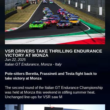
VSR DRIVERS TAKE THRILLING ENDURANCE
VICTORY AT MONZA
Jun 22, 2025
Italian GT Endurance, Monza - Italy
Pole-sitters Beretta, Frassineti and Testa fight back to
take victory at Monza
The second round of the Italian GT Endurance Championship
was held at Monza this weekend in stifling summer heat.
Unchanged line-ups for VSR saw M