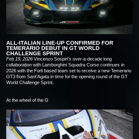
ALL-ITALIAN LINE-UP CONFIRMED FOR
TEMERARIO DEBUT IN GT WORLD
CHALLENGE SPRINT
Feb 19, 2026
Vincenzo Sospiri’s over-a-decade long
collaboration with Lamborghini Squadra Corse continues in
2026 with the Forli based team set to receive a new Temerario
GT3 from Sant’Agata in time for the opening round of the GT
World Challenge Sprint.
At the wheel of the G