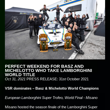
PERFECT WEEKEND FOR BASZ AND
MICHELOTTO WHO TAKE LAMBORGHINI
WORLD TITLE
Oct 31, 2021
PRESS RELEASE: 31st October 2021
VSR dominates – Basz & Michelotto World Champions
European Lamborghini Super Trofeo, World Final - Misano
Misano hosted the season finale of the Lamborghini Super